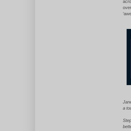
acro
over
‘awe
Jane
a to
Step
bett