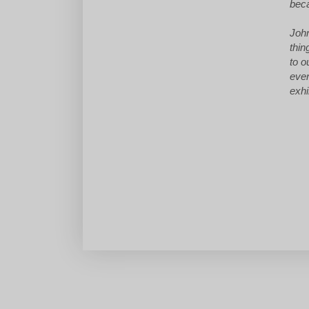
beca
John
thin
to o
even
exhi