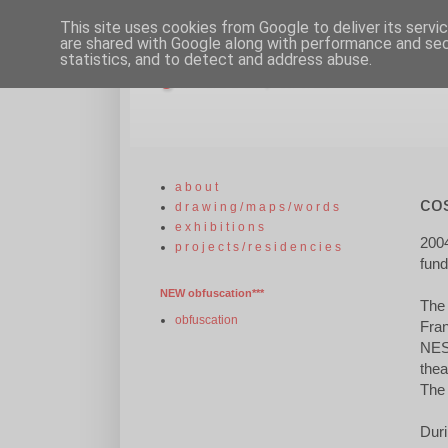
This site uses cookies from Google to deliver its servi
are shared with Google along with performance and secu
statistics, and to detect and address abuse.
gill russell, artist
a b o u t
co
d r a w i n g / m a p s / w o r d s
e x h i b i t i o n s
200
p r o j e c t s / r e s i d e n c i e s
fun
NEW obfuscation***
The 
obfuscation
Fran
NEST
thea
The 
Duri